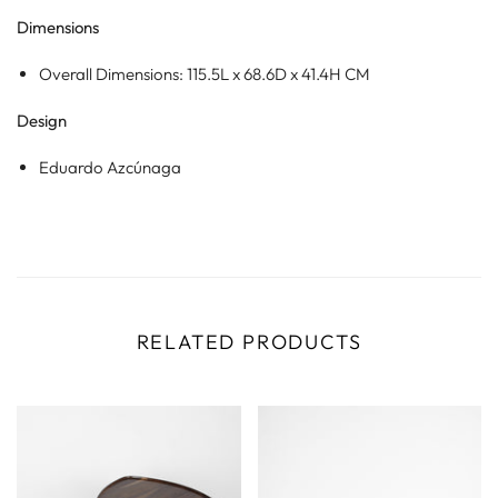
Dimensions
Overall Dimensions: 115.5L x 68.6D x 41.4H CM
Design
Eduardo Azcúnaga
RELATED PRODUCTS