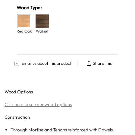
Wood Type:
Red Oak
Walnut
Email us about this product
Share this
Wood Options
Click here to see our wood options
Construction
Through Mortise and Tenons
reinforced with Dowels.