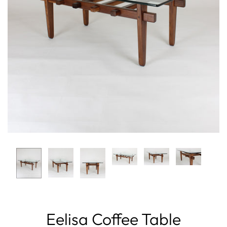
Eelisa Coffee Table