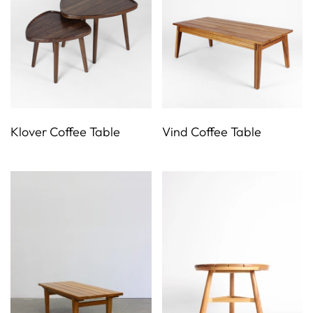
Klover Coffee Table
Vind Coffee Table