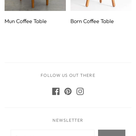
Mun Coffee Table
Born Coffee Table
FOLLOW US OUT THERE
NEWSLETTER