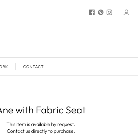
ORK
CONTACT
Ane with Fabric Seat
This item is available by request.
Contact us directly to purchase.