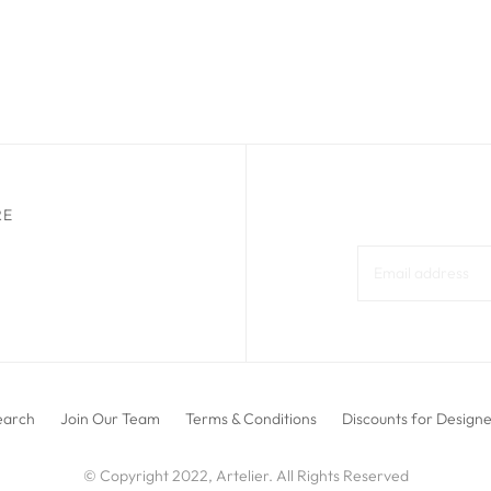
RE
earch
Join Our Team
Terms & Conditions
Discounts for Design
© Copyright 2022, Artelier. All Rights Reserved