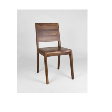
Ane Dining Chair