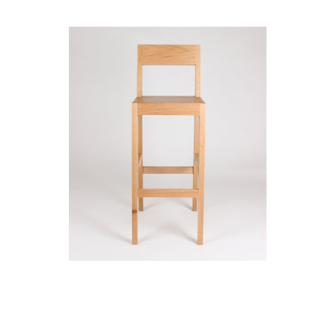
Ane Stool