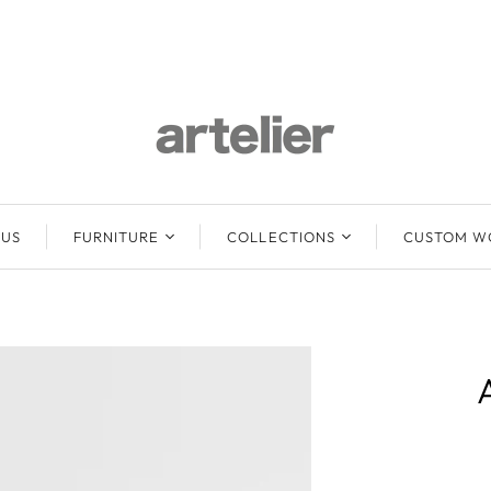
 US
FURNITURE
COLLECTIONS
CUSTOM W
Lounge Sofas &
Abuelo
Ottomans
Baari
Beds
Mun
Chairs
Emma
Stools
Freya
Benches / Daybeds
Mun