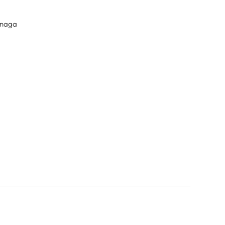
únaga