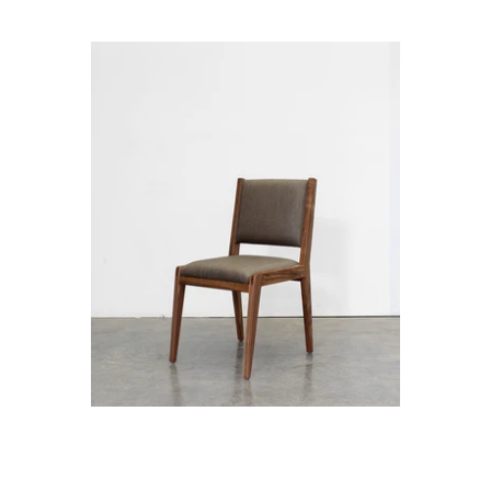
Ane with Fabric Seat and Back