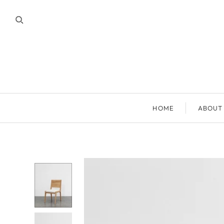
HOME
ABOUT