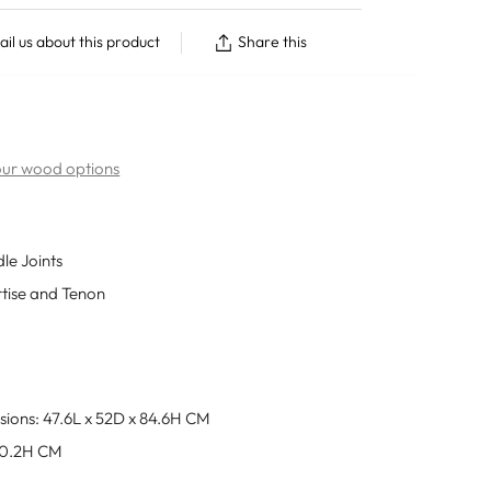
il us about this product
Share this
 our wood options
dle Joints
rtise and Tenon
sions: 47.6L x 52D x 84.6H CM
50.2H CM