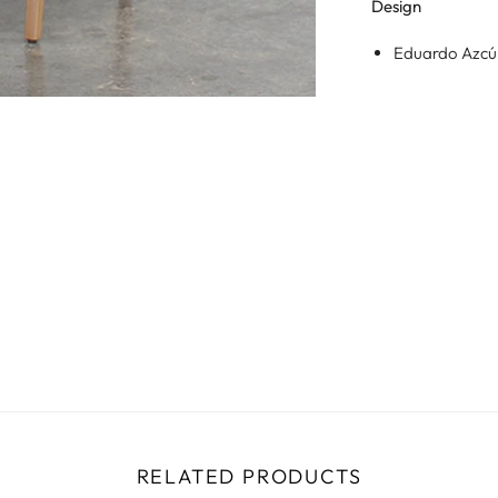
Design
Eduardo Azc
RELATED PRODUCTS