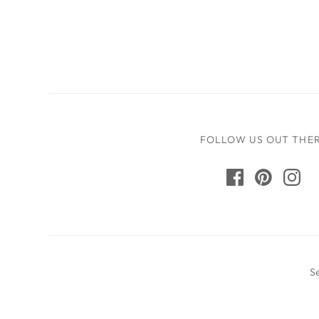
FOLLOW US OUT THE
S