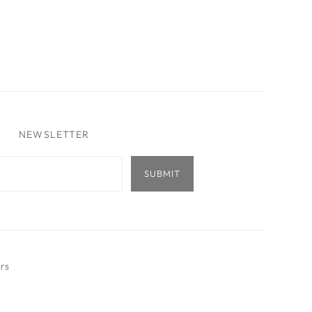
NEWSLETTER
ers