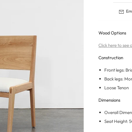
Tables
Dining Tables
Nisse
Ema
Storage
Coffee Tables
Ane
Desks
Side Tables
Born
Nightstands
Wood Options
Eevi
Coat Racks
Click here to see
Construction
Front legs: Bri
Back legs: Mo
Loose Tenon
Dimensions
Overall Dimen
Seat Height: 