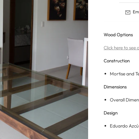
Tables
Dining Tables
Nisse
Ema
Storage
Coffee Tables
Ane
Desks
Side Tables
Born
Nightstands
Wood Options
Eevi
Coat Racks
Click here to see
Construction
Mortise and T
Dimensions
Overall Dimen
Design
Eduardo Azc