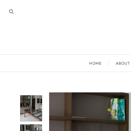
HOME
ABOUT