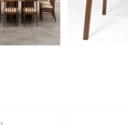
Dining Table
NZA Table
RE