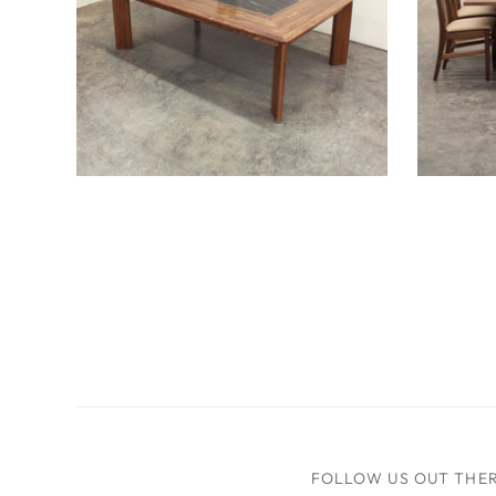
Enhet Table
Freya 
FOLLOW US OUT THE