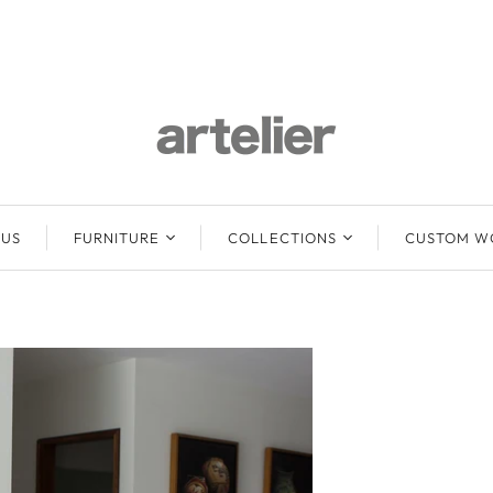
 US
FURNITURE
COLLECTIONS
CUSTOM W
Lounge Sofas &
Abuelo
Ottomans
Baari
Beds
Mun
Chairs
Emma
Stools
Freya
Benches / Daybeds
Mun