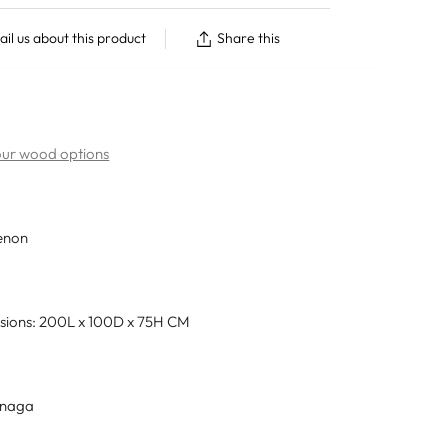
il us about this product
Share this
 our wood options
enon
sions: 200L x 100D x 75H CM
únaga