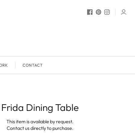
ORK
CONTACT
Frida Dining Table
This item is available by request.
Contact us directly to purchase.