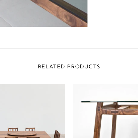
RELATED PRODUCTS