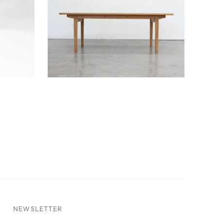
Mun Dining Table
NEWSLETTER