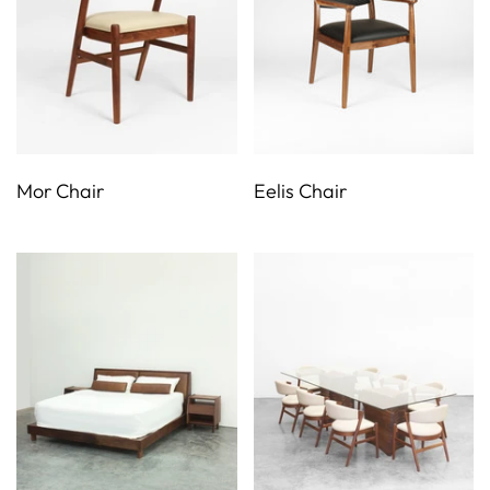
Mor Chair
Eelis Chair