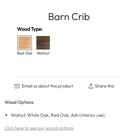
Barn Crib
Wood Type:
Red Oak
Walnut
Email us about this product
Share this
Wood Options
Walnut, White Oak, Red Oak, Ash (interior use).
Click here to see our wood options