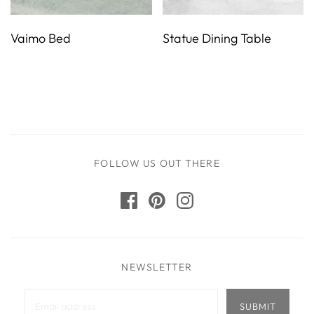
Vaimo Bed
Statue Dining Table
FOLLOW US OUT THERE
NEWSLETTER