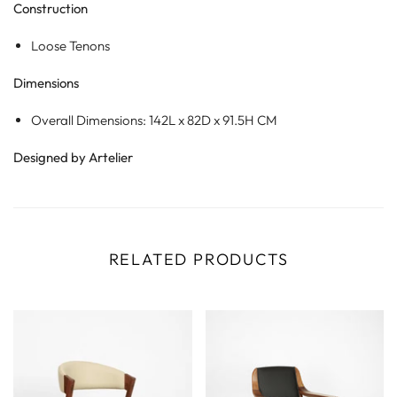
Construction
Loose Tenons
Dimensions
Overall Dimensions: 142L x 82D x 91.5H CM
Designed by Artelier
RELATED PRODUCTS