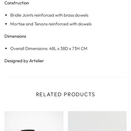
Construction
Bridle Joints reinforced with brass dowels
Mortise and Tenons reinforced with dowels
Dimensions
Overall Dimensions: 48L x 38D x 73H CM
Designed by Artelier
RELATED PRODUCTS