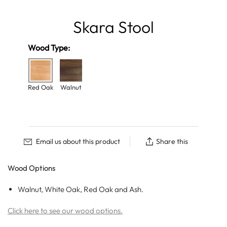
Skara Stool
Wood Type:
Red Oak
Walnut
Email us about this product
Share this
Wood Options
Walnut, White Oak, Red Oak and Ash.
Click here to see our wood options.