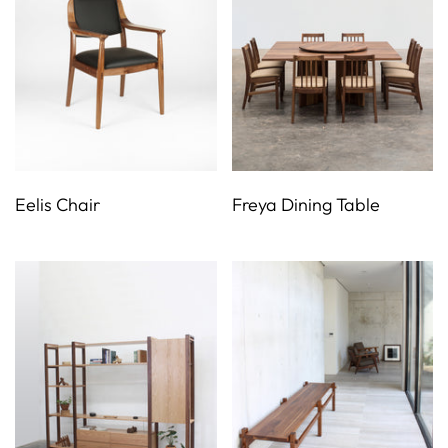
Eelis Chair
Freya Dining Table