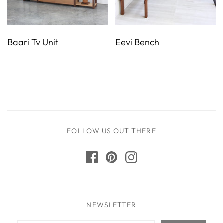
Baari Tv Unit
Eevi Bench
FOLLOW US OUT THERE
NEWSLETTER